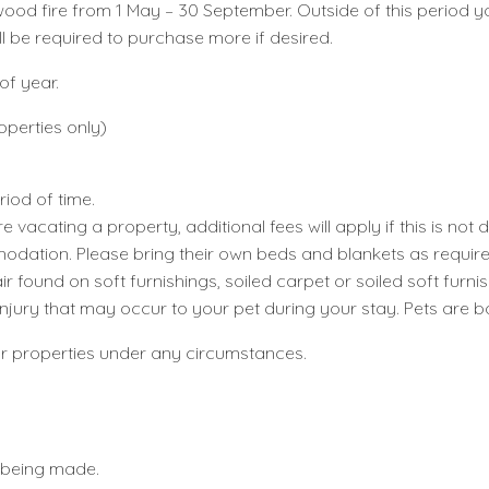
 a wood fire from 1 May – 30 September. Outside of this peri
ill be required to purchase more if desired.
of year.
operties only)
riod of time.
e vacating a property, additional fees will apply if this is not 
modation. Please bring their own beds and blankets as require
r found on soft furnishings, soiled carpet or soiled soft furnis
r injury that may occur to your pet during your stay. Pets are 
ur properties under any circumstances.
 being made.