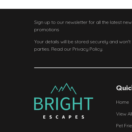
Sign up to our newsletter
for all the latest ne
promotions
Your details will be stored securely and won't
parties. Read our Privacy Policy.
Quic
Home
View Al
Pet Fri