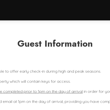
Guest Information
le to offer early check-in during high and peak seasons.
perty which will contain keys for access.
e completed prior to 1pm on the day of arrival
in order for yo
d email at 1pm on the day of arrival, providing you have compl