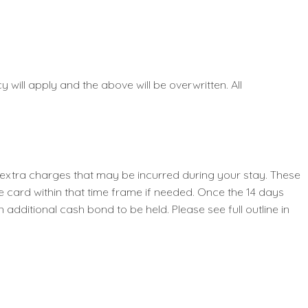
 will apply and the above will be overwritten. All
y extra charges that may be incurred during your stay. These
e card within that time frame if needed. Once the 14 days
dditional cash bond to be held. Please see full outline in