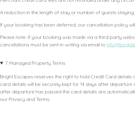
Merchant credit card fees are not refunded under any circ
A reduction in the length of stay or number of guests stay
If your booking has been deferred, our cancellation policy wil
Please note: If your booking was made via a third party websit
cancellations must be sent in writing via email to
info@bright
7. Managed Property Terms
Bright Escapes reserves the right to hold Credit Card detail
card details will be securely kept for 14 days after departur
after departure has passed the card details are automatically
our Privacy and Terms.