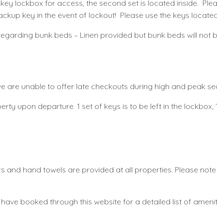
the key lockbox for access, the second set is located inside. P
ackup key in the event of lockout! Please use the keys located
te regarding bunk beds – Linen provided but bunk beds will not
 we are unable to offer late checkouts during high and peak s
rty upon departure. 1 set of keys is to be left in the lockbox, 1 
ers and hand towels are provided at all properties. Please not
 have booked through this website for a detailed list of amenit