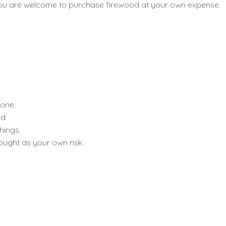
od you are welcome to purchase firewood at your own expense.
done.
d.
hings.
bought as your own risk.