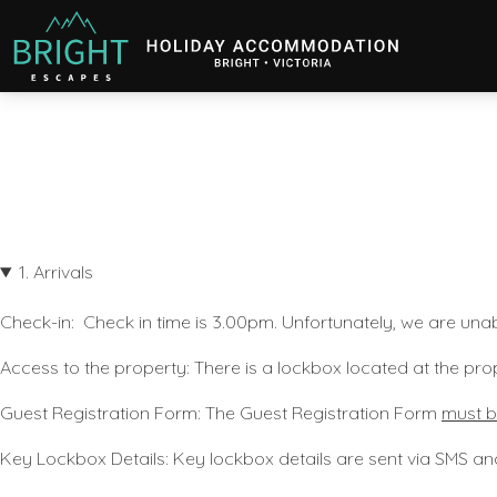
Bright Escapes
Holiday Accommodation in Bright, Victoria
1. Arrivals
Check-in:
Check in time is 3.00pm
.
Unfortunately, we are unab
Access to the property
: There is a lockbox located at the pro
Guest Registration Form:
The Guest Registration Form
must b
Key Lockbox Details
: Key lockbox details are sent via SMS an