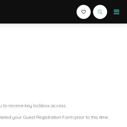
u to receive key lockbox access.
eted your Guest Registration Form prior to this time.