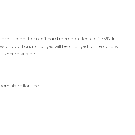
e subject to credit card merchant fees of 1.75%. In
s or additional charges will be charged to the card within
ur secure system.
0 administration fee.