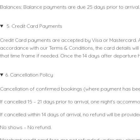
Balances:
Balance payments are due 25 days prior to arrival.
5. Credit Card Payments
Credit Card payments are accepted by Visa or Mastercard. Al
accordance with our Terms & Conditions, the card details wil
that time frame if needed. Once the 14 days after departure 
6. Cancellation Policy
Cancellation of confirmed bookings (where payment has been 
If cancelled 15 – 21 days prior to arrival, one night’s accom
If cancelled within 14 days of arrival, no refund will be prov
No shows – No refund.