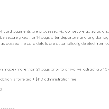
l card payments are processed via our secure gateway and ar
l be securely kept for 14 days after departure and any damage
has passed the card details are automatically deleted from o
made) more than 21 days prior to arrival will attract a $11
modation is forfeited + $110 administration fee
ided.