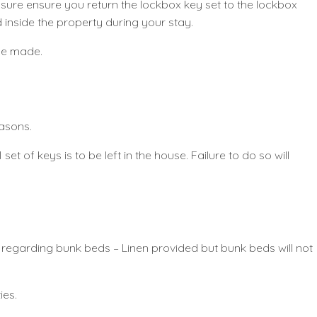
leasure ensure you return the lockbox key set to the lockbox
 inside the property during your stay.
 be made.
easons.
set of keys is to be left in the house. Failure to do so will
e regarding bunk beds – Linen provided but bunk beds will not
ies.