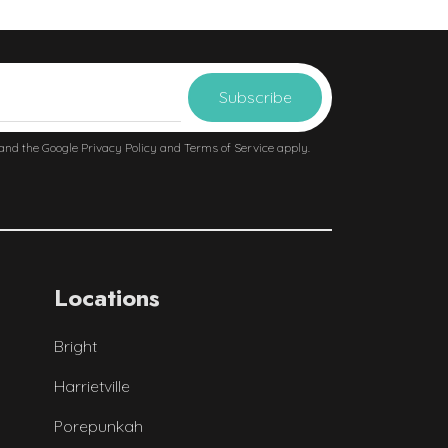
 and the Google
Privacy Policy
and
Terms of Service
apply.
Locations
Bright
Harrietville
Porepunkah