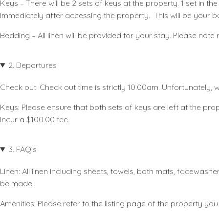
Keys
– There will be 2 sets of keys at the property. 1 set in 
immediately after accessing the property. This will be your b
Bedding
– All linen will be provided for your stay. Please no
2. Departures
Check out:
Check out time is strictly 10.00am. Unfortunately,
Keys
: Please ensure that both sets of keys are left at the prope
incur a $100.00 fee.
3. FAQ’s
Linen:
All linen including sheets, towels, bath mats, facewash
be made.
Amenities:
Please refer to the listing page of the property you