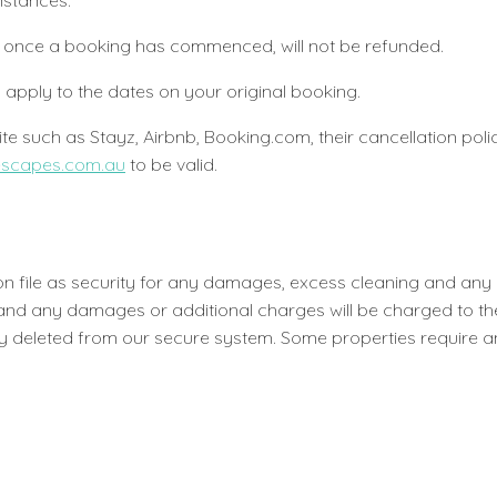
umstances.
ing, once a booking has commenced, will not be refunded.
l apply to the dates on your original booking.
e such as Stayz, Airbnb, Booking.com, their cancellation policy
escapes.com.au
to be valid.
s on file as security for any damages, excess cleaning and an
e and any damages or additional charges will be charged to th
 deleted from our secure system. Some properties require an a