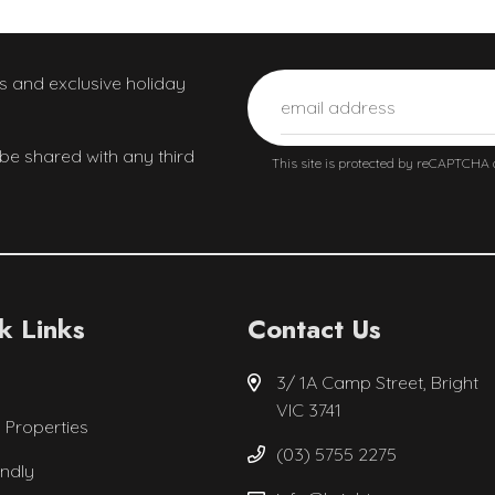
ws and exclusive holiday
 be shared with any third
This site is protected by reCAPTCHA
k Links
Contact Us
3/ 1A Camp Street, Bright
VIC 3741
l Properties
(03) 5755 2275
endly