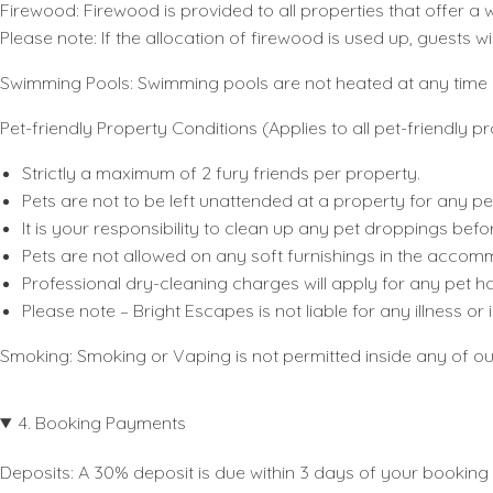
Firewood
: Firewood is provided to all properties that offer
Please note: If the allocation of firewood is used up, guests w
Swimming Pools
: Swimming pools are not heated at any time 
Pet-friendly Property Conditions (Applies to all pet-friendly pr
Strictly a maximum of 2 fury friends per property.
Pets are not to be left unattended at a property for any pe
It is your responsibility to clean up any pet droppings befor
Pets are not allowed on any soft furnishings in the accom
Professional dry-cleaning charges will apply for any pet hai
Please note – Bright Escapes is not liable for any illness o
Smoking:
Smoking or Vaping is not permitted inside any of o
4. Booking Payments
Deposits:
A 30% deposit is due within 3 days of your booking