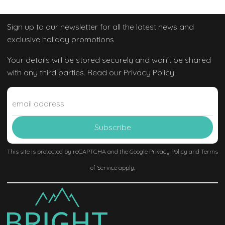
Sign up to our newsletter
for all the latest news and
exclusive holiday promotions
Your details will be stored securely and won't be shared
with any third parties. Read our Privacy Policy.
This site is protected by reCAPTCHA and the Google
Privacy Policy
and
Terms
of Service
apply.