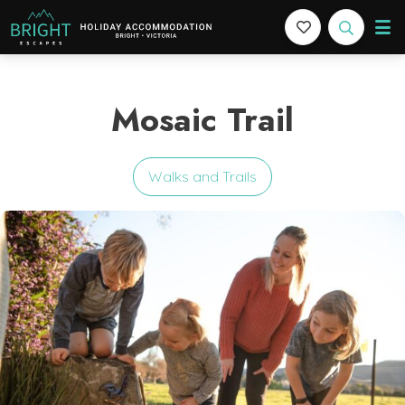
Bright Escapes
Holiday Accommodation in Bright, Victoria
Mosaic Trail
Walks and Trails