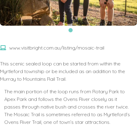
www.visitbright.com.au/listing/mosaic-trail
This scenic sealed loop can be started from within the
Myrtleford township or be included as an addition to the
Murray to Mountains Rail Trail.
The main portion of the loop runs from Rotary Park to
Apex Park and follows the Ovens River closely as it
passes through native bush and crosses the river twice.
The Mosaic Trail is sometimes referred to as Myrtleford’s
Ovens River Trail, one of town’s star attractions.