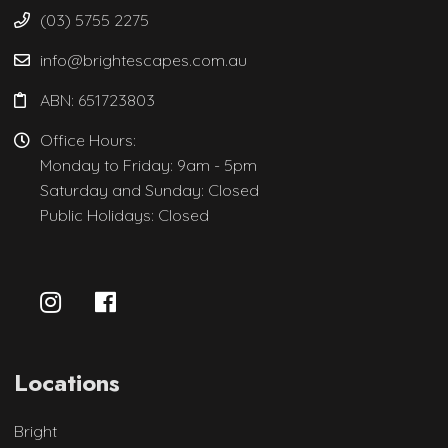
(03) 5755 2275
info@brightescapes.com.au
ABN: 651723803
Office Hours:
Monday to Friday: 9am - 5pm
Saturday and Sunday: Closed
Public Holidays: Closed
Locations
Bright