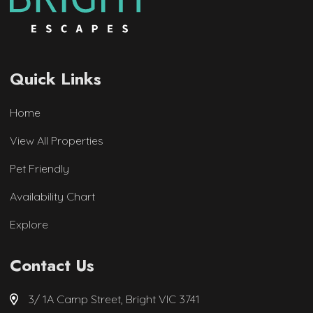
Quick Links
Home
View All Properties
Pet Friendly
Availability Chart
Explore
Contact Us
3/ 1A Camp Street, Bright VIC 3741