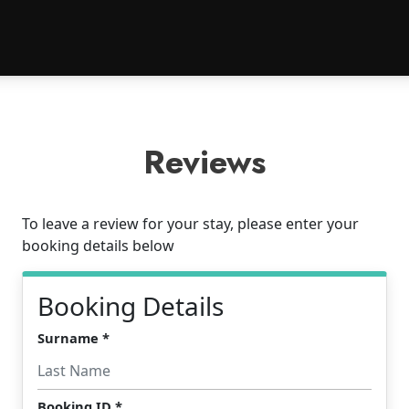
Reviews