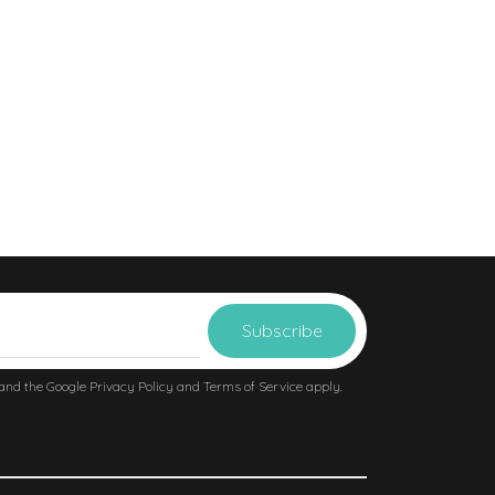
 and the Google
Privacy Policy
and
Terms of Service
apply.