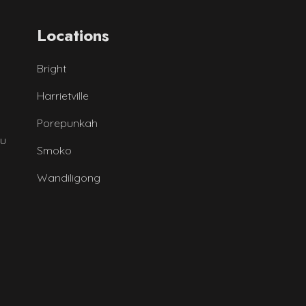
Locations
Bright
Harrietville
Porepunkah
au
Smoko
Wandiligong