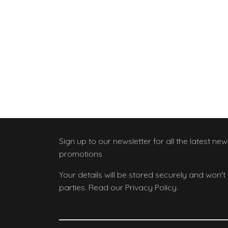
Sign up to our newsletter
for all the latest ne
promotions
Your details will be stored securely and won't
parties. Read our Privacy Policy.