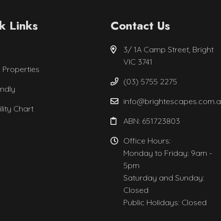
k Links
Contact Us
3/ 1A Camp Street, Bright
VIC 3741
l Properties
(03) 5755 2275
endly
info@brightescapes.com.
ility Chart
ABN: 651723803
e
Office Hours:
Monday to Friday: 9am -
5pm
Saturday and Sunday:
Closed
Public Holidays: Closed