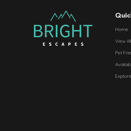
Quic
Home
View Al
Pet Fri
Availab
Explor