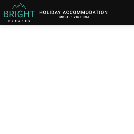
Bright Escapes
Holiday Accommodation in Bright, Victoria