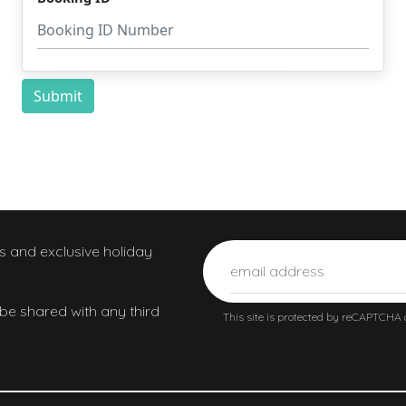
ws and exclusive holiday
 be shared with any third
This site is protected by reCAPTCHA