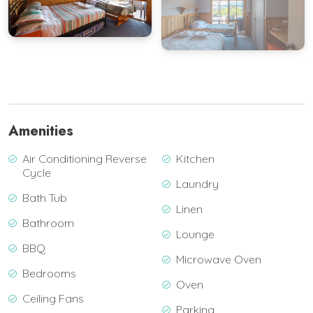
View Gallery
Amenities
Air Conditioning Reverse
Kitchen
Cycle
Laundry
Bath Tub
Linen
Bathroom
Lounge
BBQ
Microwave Oven
Bedrooms
Oven
Ceiling Fans
Parking