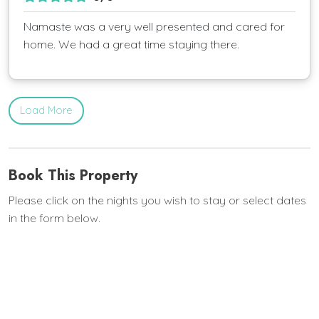
Namaste was a very well presented and cared for
home. We had a great time staying there.
Load More
Book This Property
Please click on the nights you wish to stay or select dates
in the form below.