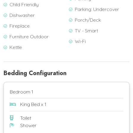
Child Friendly
Parking: Undercover
Dishwasher
Porch/Deck
Fireplace
TV - Smart
Furniture Outdoor
Wi-Fi
Kettle
Bedding Configuration
Bedroom 1
King Bed x 1
Toilet
Shower