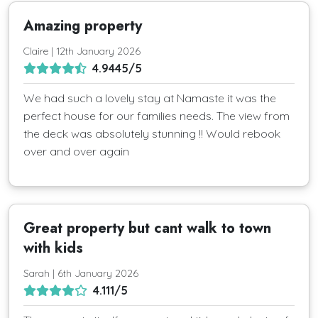
Amazing property
Claire | 12th January 2026
4.9445/5
We had such a lovely stay at Namaste it was the
perfect house for our families needs. The view from
the deck was absolutely stunning !! Would rebook
over and over again
Great property but cant walk to town
with kids
Sarah | 6th January 2026
4.111/5