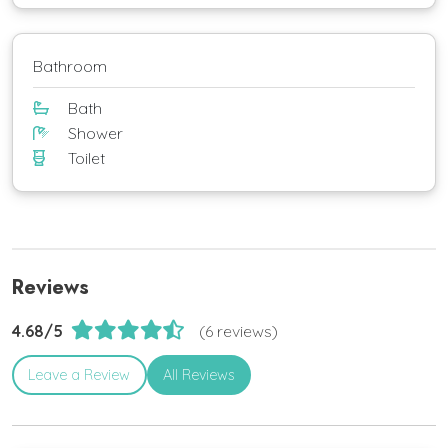
Bathroom
Bath
Shower
Toilet
Reviews
4.68/5
(6 reviews)
Leave a Review
All Reviews