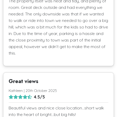
The property itself was neat and tidy, and plenty of
room. Great deck outside and had everything we
needed. The only downside was that if we wanted
to walk or ride into town we needed to go over a big
hill, which was a bit much for the kids so had to drive
in. Due to the time of year, parking is a hassle and
the close proximity to town was part of the initial
appeal, however we didn’t get to make the most of
this.
Great views
Kathleen | 20th October 2025
4.5/5
Beautiful views and nice close location...short walk
into the heart of bright...but big hills!