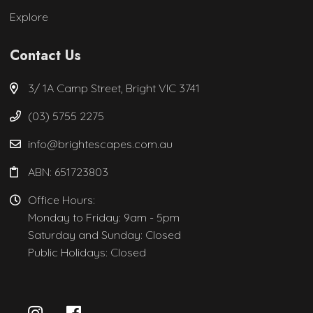
Explore
Contact Us
3/ 1A Camp Street, Bright VIC 3741
(03) 5755 2275
info@brightescapes.com.au
ABN: 651723803
Office Hours:
Monday to Friday: 9am - 5pm
Saturday and Sunday: Closed
Public Holidays: Closed