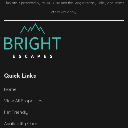
This site is protected by reCAPTCHA and the Google
Privacy Policy
and
Terms
of Service
apply.
Quick Links
Home
View All Properties
Pet Friendly
Availability Chart