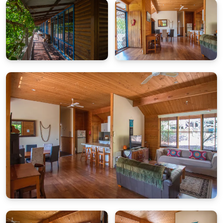
Rates & Guests
Base rate includes up to 4 guests. Extra charges
apply for additional guests per night.
Parking
Carport for two cars. Additional driveway parking.
Pet Policy
Pets are not permitted at this property.
Wi-Fi
While Wi-Fi is provided, availability is dependent on
the network provider and cannot be guaranteed.
Bright Escapes is not responsible for any service
outages.