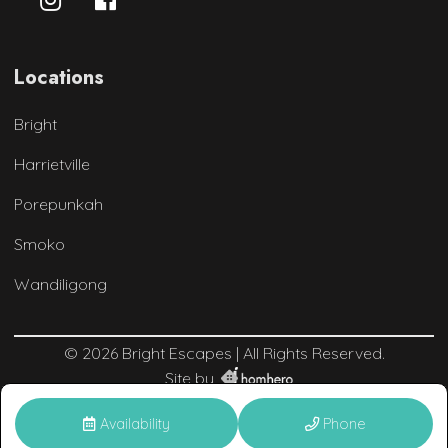
Locations
Bright
Harrietville
Porepunkah
Smoko
Wandiligong
© 2026 Bright Escapes | All Rights Reserved.
Site by
Availability
Phone