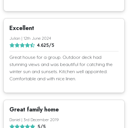
Excellent
Julian | 12th June 2024
4.625/5
Great house for a group. Outdoor deck had
stunning views and was beautiful for catching the
winter sun and sunsets. Kitchen well appointed.
Comfortable and with nice linen.
Great family home
Daniel | 3rd December 2019
5/5