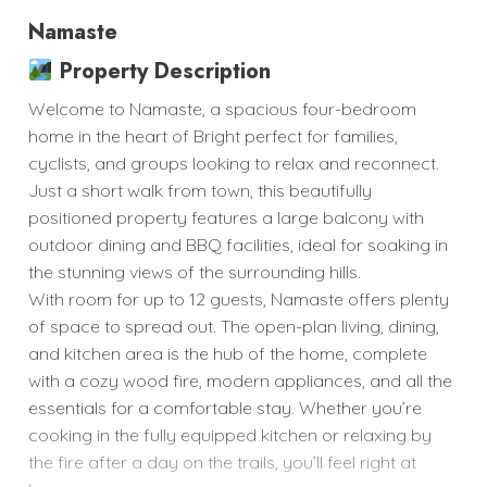
Namaste
Property Description
Welcome to Namaste, a spacious four-bedroom
home in the heart of Bright perfect for families,
cyclists, and groups looking to relax and reconnect.
Just a short walk from town, this beautifully
positioned property features a large balcony with
outdoor dining and BBQ facilities, ideal for soaking in
the stunning views of the surrounding hills.
With room for up to 12 guests, Namaste offers plenty
of space to spread out. The open-plan living, dining,
and kitchen area is the hub of the home, complete
with a cozy wood fire, modern appliances, and all the
essentials for a comfortable stay. Whether you’re
cooking in the fully equipped kitchen or relaxing by
the fire after a day on the trails, you’ll feel right at