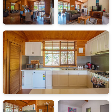
House Rules
No smoking
No parties or events
Respect neighbours and quiet hours
Firewood
Firewood is provided from
May 1st to September 30th
,
with an initial allocation for one night. Additional wood
can be purchased locally.
The property also has other heating options.
Cleaning & Maintenance
Please report any cleaning or maintenance concerns
within 24 hours of arrival.
Weekdays:
Contact our office
03 5755 2275
(Mon–Fri,