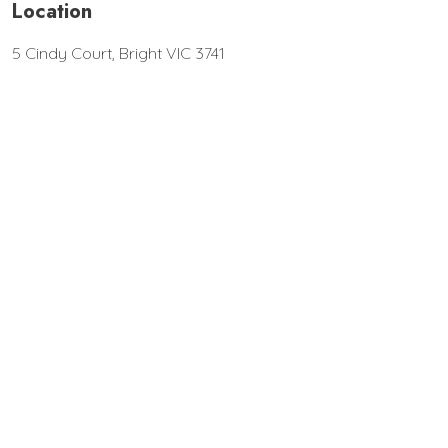
Location
5 Cindy Court, Bright VIC 3741