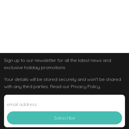
Sign up to our newsletter
for all the latest news and
exclusive holiday promotions
Your details will be stored securely and won't be shared
with any third parties. Read our Privacy Policy.