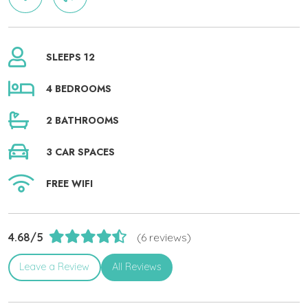
SLEEPS 12
4 BEDROOMS
2 BATHROOMS
3 CAR SPACES
FREE WIFI
4.68/5
(6 reviews)
Leave a Review
All Reviews