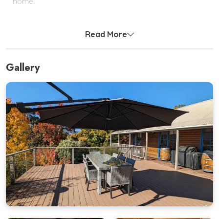
home.
Outside, enjoy morning coffees or sunset BBQs on
the expansive deck surrounded by treetops and
Read More
mountain views.
Bedding Configuration
Gallery
Bedroom 1:
Queen Bed
Bedroom 2:
2 x Bunk Beds
(Sleeps 4)
Bedroom 3:
Queen Bed + Single Bed
Bedroom 4:
Queen Bed + Single Bed
Bunk Beds:
*Please note: Due to OH&S and the safety of our
cleaning staff, bunks at the property won’t be made
up on arrival, the appropriate linen will be left folded
up at the end of the bed*
All quality linen and bath towels are supplied. Please
bring your own towels for the river or pool
.