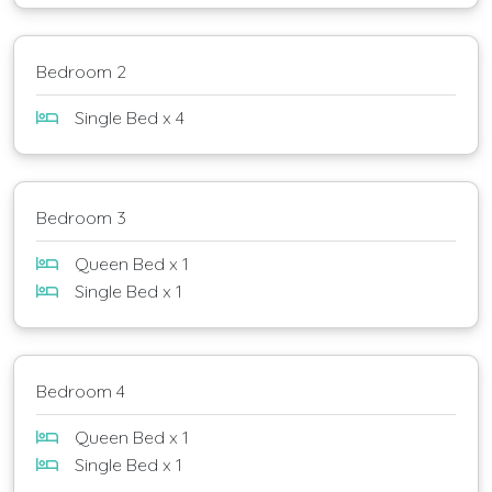
Bedroom 2
Single Bed x 4
Bedroom 3
Queen Bed x 1
Single Bed x 1
Bedroom 4
Queen Bed x 1
Single Bed x 1