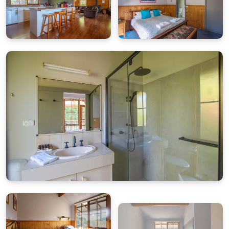
9am–5pm)
Weekends:
Call our after-hours mobile:
0419 846 586
Photo evidence will be required for any issues
reported.