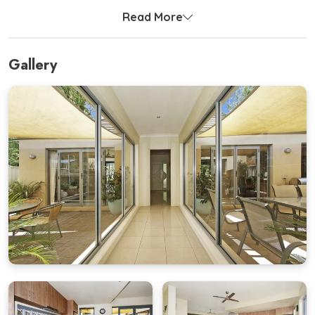
stretch out.
Read More
At the rear of the home, adults can unwind in two
spacious bedrooms, each fitted with a flat screen TV
Gallery
perfect for quiet evenings in.
The open-plan kitchen, living, and dining area is
flooded with natural light and flows seamlessly into
two private courtyards ideal for long BBQ lunches or
evening drinks under the stars.
A wild yet welcoming front garden with benches and
lounge areas offers a peaceful spot to soak up the
morning sun.
With a large double garage, fully equipped kitchen,
and laundry facilities, Mill House has everything you
need for a stress-free holiday.
Bedding Configuration
Bedroom 1 (Bunk Room)
– 2 x Single Bunk Beds + 2 x