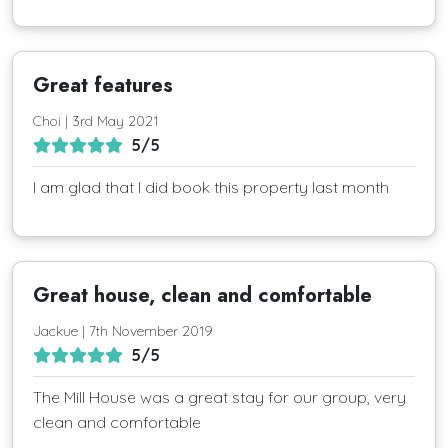
Great features
Choi | 3rd May 2021
5/5
I am glad that I did book this property last month
Great house, clean and comfortable
Jackue | 7th November 2019
5/5
The Mill House was a great stay for our group, very
clean and comfortable