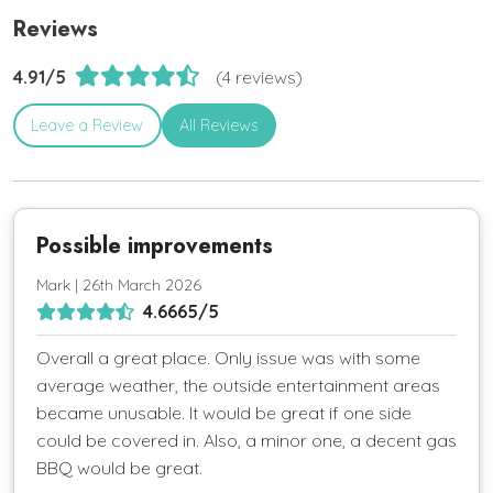
Reviews
4.91/5
(4 reviews)
Leave a Review
All Reviews
Possible improvements
Mark | 26th March 2026
4.6665/5
Overall a great place. Only issue was with some
average weather, the outside entertainment areas
became unusable. It would be great if one side
could be covered in. Also, a minor one, a decent gas
BBQ would be great.