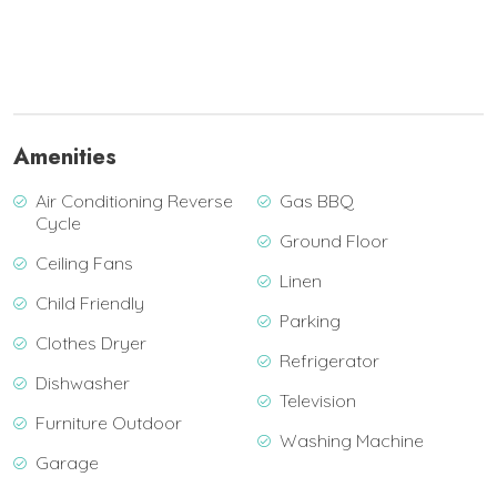
Amenities
Air Conditioning Reverse
Gas BBQ
Cycle
Ground Floor
Ceiling Fans
Linen
Child Friendly
Parking
Clothes Dryer
Refrigerator
Dishwasher
Television
Furniture Outdoor
Washing Machine
Garage