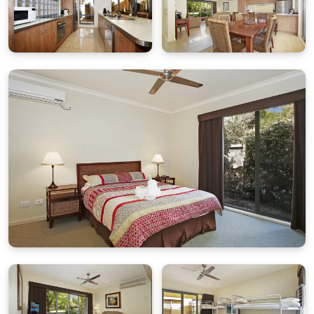
Trundle Beds
(please advise if you require these)
Bedroom 2
– King Bed
Bedroom 3
– Queen Bed
Bunk Beds:
*Please note: Due to OH&S and the safety of our
cleaning staff, bunks at the property won’t be made
up on arrival, the appropriate linen will be left folded
up at the end of the bed*
All bedding, linen and bath towels are provided. Please
bring your own river or pool towels.
Rates & Guests
Base rate includes up to 4 guests. Extra charges
apply for additional guests per night.
Parking