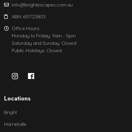
info@brightescapes.com.au
ABN: 651723803
Office Hours:
Monday to Friday: 9am - 5pm
Saturday and Sunday: Closed
Public Holidays: Closed
Locations
Bright
Harrietville