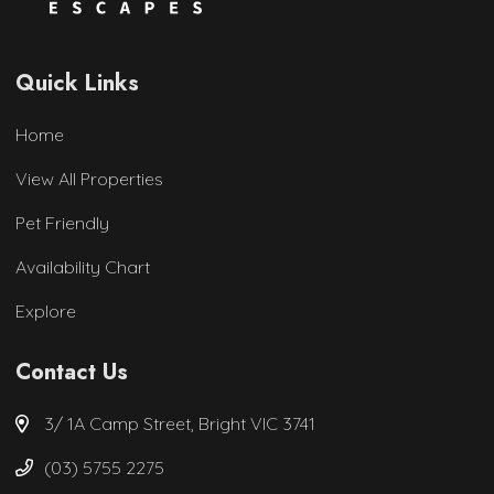
Quick Links
Home
View All Properties
Pet Friendly
Availability Chart
Explore
Contact Us
3/ 1A Camp Street, Bright VIC 3741
(03) 5755 2275