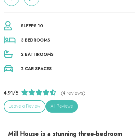
SLEEPS 10
3 BEDROOMS
2 BATHROOMS
2 CAR SPACES
4.91/5
(4 reviews)
Leave a Review
All Reviews
Mill House is a stunning three-bedroom