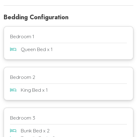
Bedding Configuration
Bedroom 1
Queen Bed x 1
Bedroom 2
King Bed x 1
Bedroom 3
Bunk Bed x 2