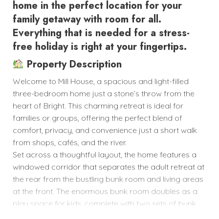
home in the perfect location for your
family getaway with room for all.
Everything that is needed for a stress-
free holiday is right at your fingertips.
Property Description
Welcome to Mill House, a spacious and light-filled
three-bedroom home just a stone’s throw from the
heart of Bright. This charming retreat is ideal for
families or groups, offering the perfect blend of
comfort, privacy, and convenience just a short walk
from shops, cafés, and the river.
Set across a thoughtful layout, the home features a
windowed corridor that separates the adult retreat at
the rear from the bustling bunk room and living areas
at the front. The enormous bunk room doubles as a
play space for kids, complete with two sets of bunk
beds, rollaway beds, sofas, and ample room to