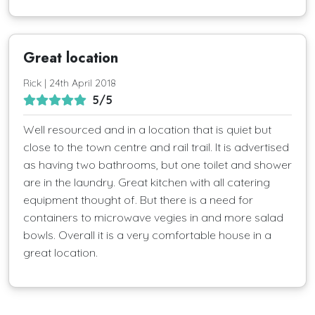
Great location
Rick | 24th April 2018
5/5
Well resourced and in a location that is quiet but
close to the town centre and rail trail. It is advertised
as having two bathrooms, but one toilet and shower
are in the laundry. Great kitchen with all catering
equipment thought of. But there is a need for
containers to microwave vegies in and more salad
bowls. Overall it is a very comfortable house in a
great location.