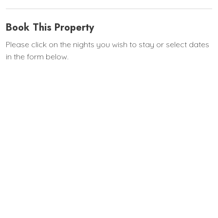
Book This Property
Please click on the nights you wish to stay or select dates
in the form below.