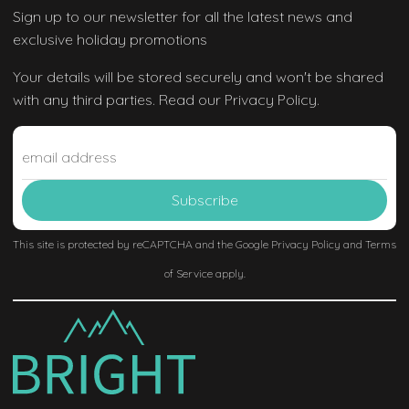
Sign up to our newsletter
for all the latest news and
exclusive holiday promotions
Your details will be stored securely and won't be shared
with any third parties. Read our Privacy Policy.
This site is protected by reCAPTCHA and the Google
Privacy Policy
and
Terms
of Service
apply.