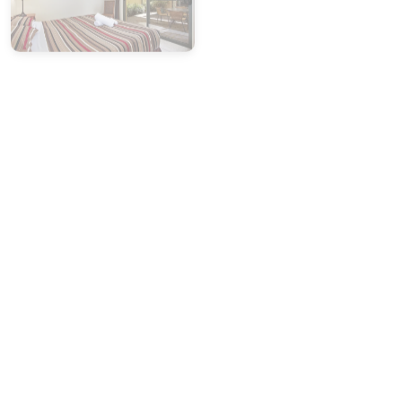
Please report any cleaning or maintenance concerns
within 24 hours of arrival.
Weekdays:
Contact our office
03 5755 2275
(Mon–Fri,
9am–5pm)
Weekends:
Call our after-hours mobile:
0419 846 586
Photo evidence will be required for any issues
reported.