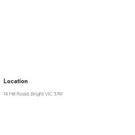
Location
14 Mill Road, Bright VIC 3741