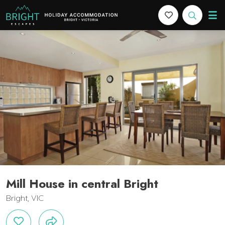
Bright Escapes
Holiday Accommodation in Bright, Victoria
Features
Bedding
Reviews
Location
Book Now
Mill House in central Bright
Bright, VIC