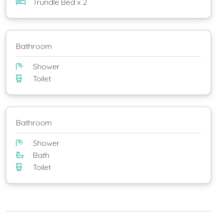
Trundle Bed x 2
Bathroom
Shower
Toilet
Bathroom
Shower
Bath
Toilet