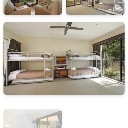
Double garage parking around the back entrance via
Kilfinan Crescent.
Pet Policy
Pets are not permitted at this property.
Wi-Fi
This property does not have wi-fi.
House Rules
No pets
No smoking
No parties or events
Please respect neighbours and local quiet hours
Cleaning & Maintenance