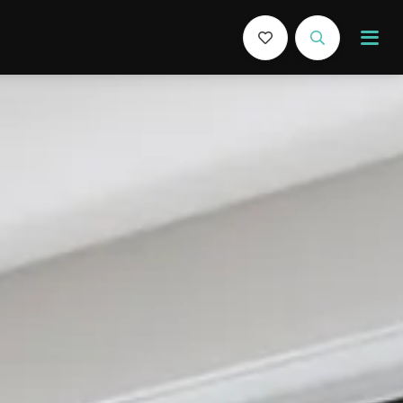
Book Now