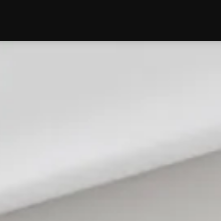
edding
Reviews
Location