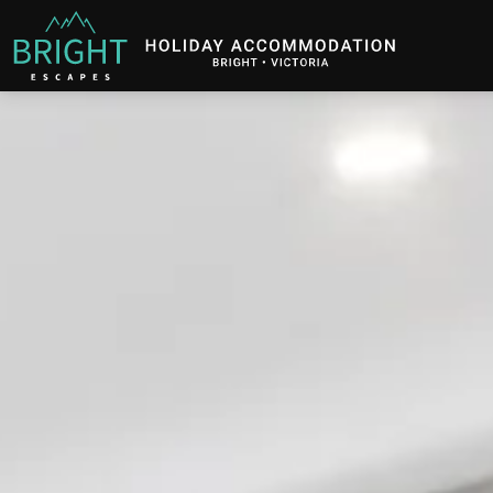
Bright Escapes
Holiday Accommodation in Bright, Victoria
Description
Gallery
Features
B