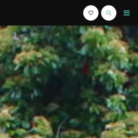
Book Now