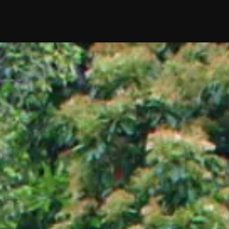
edding
Reviews
Location