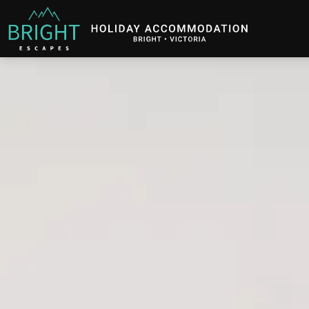
Bright Escapes
Holiday Accommodation in Bright, Victoria
Description
Gallery
Features
B