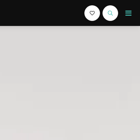
Book Now