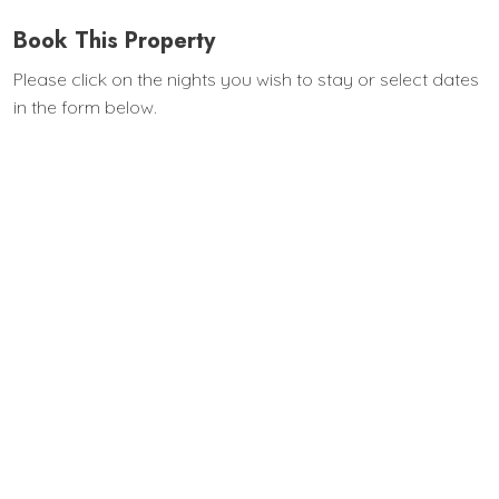
Book This Property
Please click on the nights you wish to stay or select dates
in the form below.