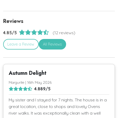
Reviews
4.85/5
(12 reviews)
Leave a Review
All Reviews
Autumn Delight
Margurite | 16th May 2026
4.889/5
My sister and I stayed for 7 nights. The house is in a
great location, close to shops and lovely Ovens
river walks. It was exceptionally clean with a well