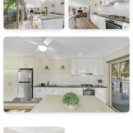
for bikes and outdoor gear.
Pet Policy
Pets are not permitted at this property.
Wi-Fi
Wi-Fi is available; however, service is dependent on
the network provider and cannot be guaranteed.
Bright Escapes is not responsible for outages or
connectivity issues.
House Rules
No smoking
No parties or events
Respect neighbours and quiet hours
Cleaning & Maintenance