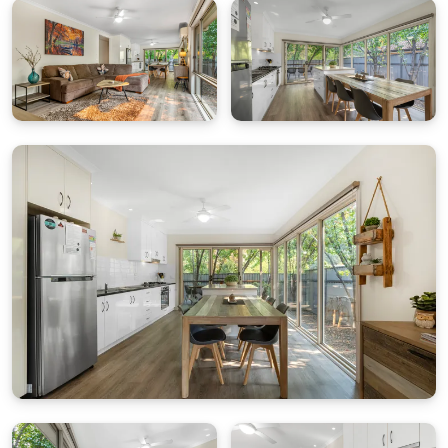
Bedding Configuration
Bedroom 1:
King Bed, ceiling fan, ensuite
Bedroom 2:
King Bed
(can be split into 2 King Singles
on request)
Bright Delight isn’t just another holiday house – it’s
your home away from home.
All quality linen and bath towels are supplied. Please
bring your own towels for the river or pool
.
Rates & Guests
Base rate includes up to 2 guests. Extra charges
apply for additional guests per night.
Parking
Double lock-up garage for 2 cars or secure storage