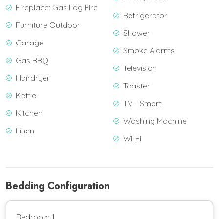
Fireplace: Gas Log Fire
Refrigerator
Furniture Outdoor
Shower
Garage
Smoke Alarms
Gas BBQ
Television
Hairdryer
Toaster
Kettle
TV - Smart
Kitchen
Washing Machine
Linen
Wi-Fi
Bedding Configuration
Bedroom 1