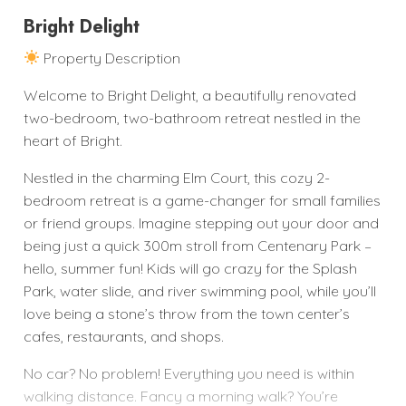
Bright Delight
Property Description
Welcome to Bright Delight, a beautifully renovated
two-bedroom, two-bathroom retreat nestled in the
heart of Bright.
Nestled in the charming Elm Court, this cozy 2-
bedroom retreat is a game-changer for small families
or friend groups. Imagine stepping out your door and
being just a quick 300m stroll from Centenary Park –
hello, summer fun! Kids will go crazy for the Splash
Park, water slide, and river swimming pool, while you’ll
love being a stone’s throw from the town center’s
cafes, restaurants, and shops.
No car? No problem! Everything you need is within
walking distance. Fancy a morning walk? You’re