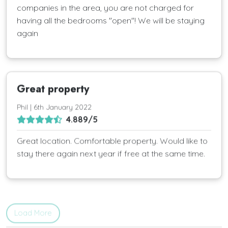
companies in the area, you are not charged for
having all the bedrooms "open"! We will be staying
again
Great property
Phil | 6th January 2022
4.889/5
Great location. Comfortable property. Would like to
stay there again next year if free at the same time.
Load More