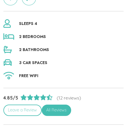
SLEEPS 4
2 BEDROOMS
2 BATHROOMS
3 CAR SPACES
FREE WIFI
4.85/5
(12 reviews)
Leave a Review
All Reviews