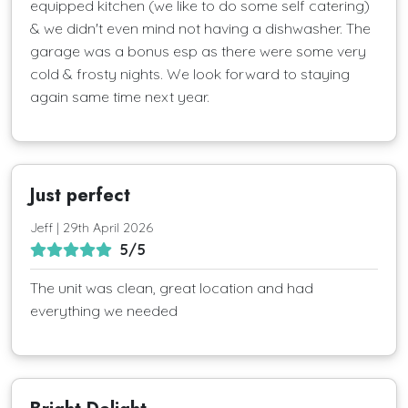
equipped kitchen (we like to do some self catering)
& we didn't even mind not having a dishwasher. The
garage was a bonus esp as there were some very
cold & frosty nights. We look forward to staying
again same time next year.
Just perfect
Jeff | 29th April 2026
5/5
The unit was clean, great location and had
everything we needed