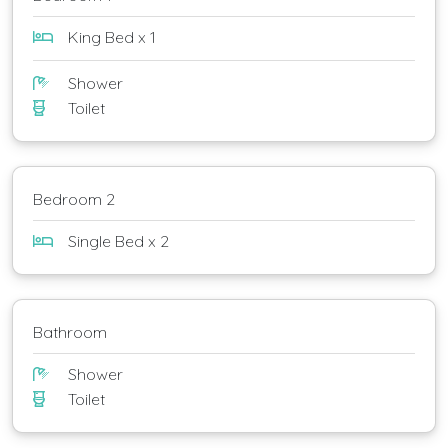
King Bed x 1
Shower
Toilet
Bedroom 2
Single Bed x 2
Bathroom
Shower
Toilet