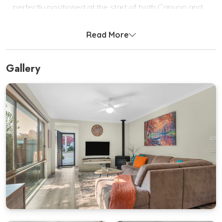
perfectly positioned at the start of both Canyon and
Cherry Walks, with the stunning Ovens River as your
scenic companion.
Read More
Step inside to a light-filled open-plan living space
complete with Smart TV, DVD player, Bluetooth
Gallery
speaker, gas log fire, and reverse-cycle heating and
cooling for year-round comfort.
The fully equipped kitchen features a gas cooktop,
electric oven, island bench, and breakfast bar ideal
for holiday cooking and entertaining.
From the dining area, glass doors open onto a private
outdoor deck with a BBQ and alfresco setting.
Bright Delight is truly a welcoming home away from
home designed for comfort, convenience, and
unforgettable stays in the heart of the High Country.