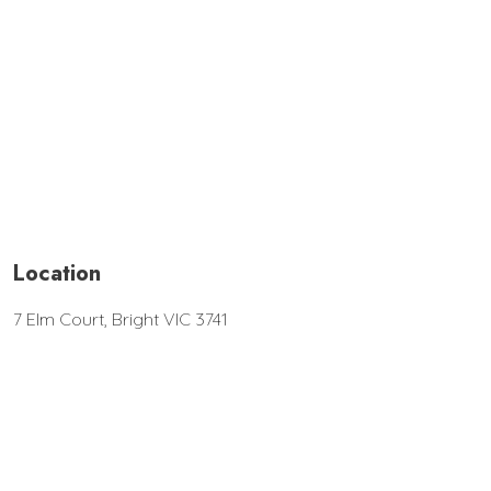
Location
7 Elm Court, Bright VIC 3741