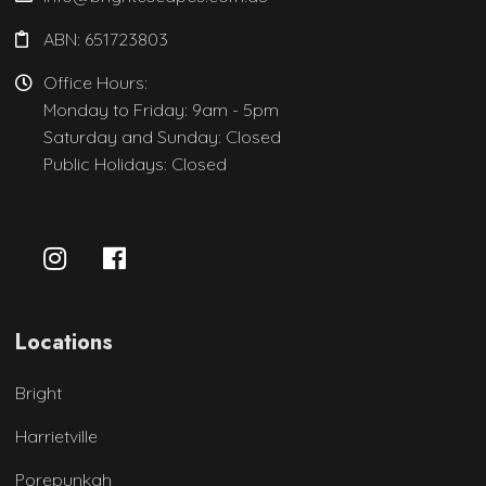
ABN: 651723803
Office Hours:
Monday to Friday: 9am - 5pm
Saturday and Sunday: Closed
Public Holidays: Closed
Locations
Bright
Harrietville
Porepunkah