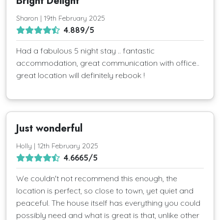
Bright Delight
Sharon | 19th February 2025
4.889/5
Had a fabulous 5 night stay .. fantastic
accommodation, great communication with office..
great location will definitely rebook !
Just wonderful
Holly | 12th February 2025
4.6665/5
We couldn't not recommend this enough, the
location is perfect, so close to town, yet quiet and
peaceful. The house itself has everything you could
possibly need and what is great is that, unlike other