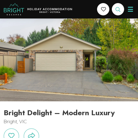
Bright Escapes
Holiday Accommodation in Bright, Victoria
cription
Gallery
Features
Bedding
Reviews
L
Bright Delight – Modern Luxury
Bright, VIC