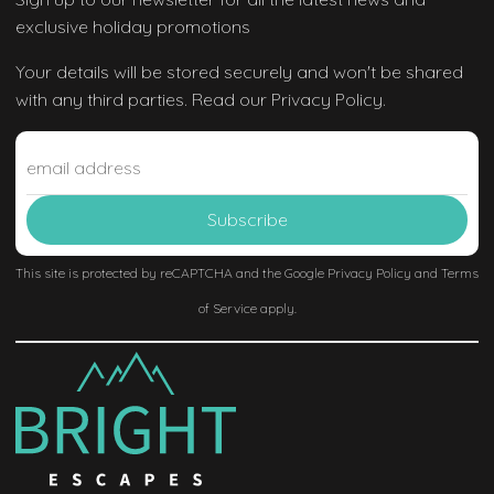
exclusive holiday promotions
Your details will be stored securely and won't be shared
with any third parties. Read our Privacy Policy.
This site is protected by reCAPTCHA and the Google
Privacy Policy
and
Terms
of Service
apply.