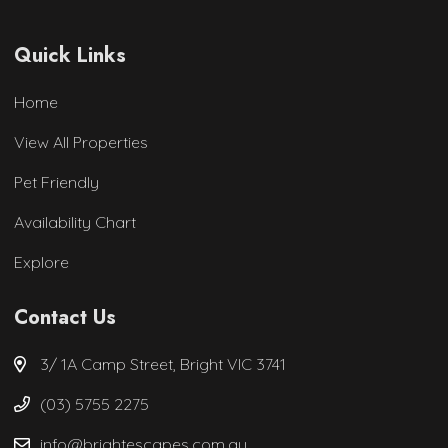
Quick Links
Home
View All Properties
Pet Friendly
Availability Chart
Explore
Contact Us
3/ 1A Camp Street, Bright VIC 3741
(03) 5755 2275
info@brightescapes.com.au