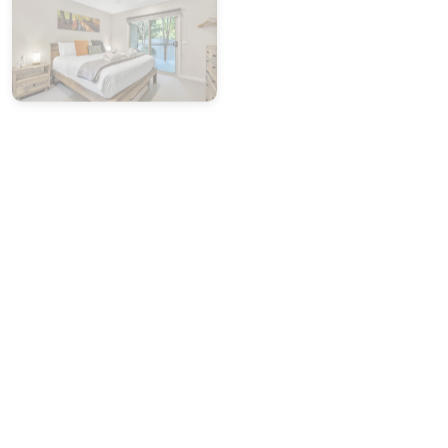
Please report any cleaning or maintenance issues
within
24 hours of arrival
:
• Weekdays:
Call our office on
(03) 5755 2275
(Mon–
Fri, 9am–5pm)
• Weekends:
Contact our after-hours mobile:
0419 846
586
Photo evidence will be required to support any claim.