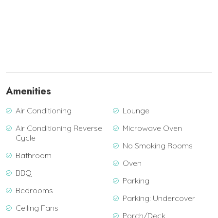
Amenities
Air Conditioning
Lounge
Air Conditioning Reverse
Microwave Oven
Cycle
No Smoking Rooms
Bathroom
Oven
BBQ
Parking
Bedrooms
Parking: Undercover
Ceiling Fans
Porch/Deck