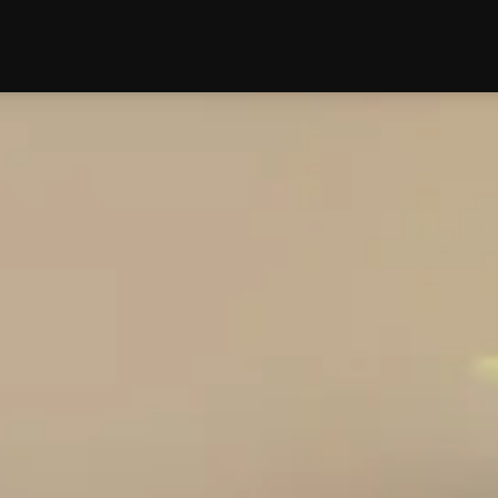
edding
Reviews
Location