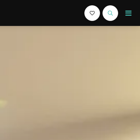
Book Now