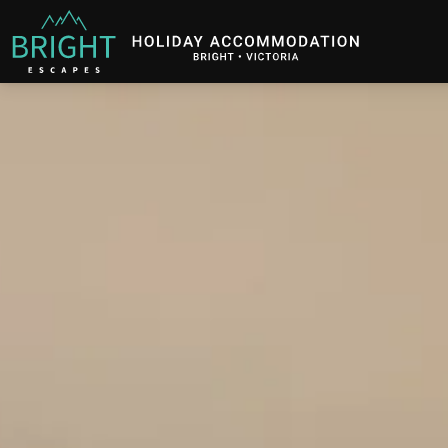
Bright Escapes
Holiday Accommodation in Bright, Victoria
Description
Gallery
Features
B