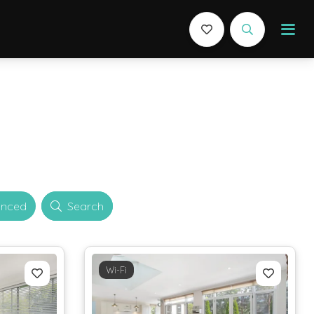
nced
Search
Wi-Fi