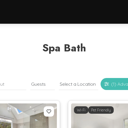
Spa Bath
(1)
Adva
Wi-Fi
Pet Friendly