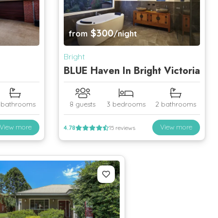
$300
from
/night
Bright
BLUE Haven In Bright Victoria
 bathrooms
8 guests
3 bedrooms
2 bathrooms
View more
View more
4.78
15 reviews