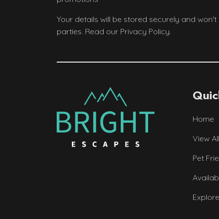
Your details will be stored securely and won't
parties. Read our Privacy Policy.
Quic
Home
View Al
Pet Fri
Availab
Explor