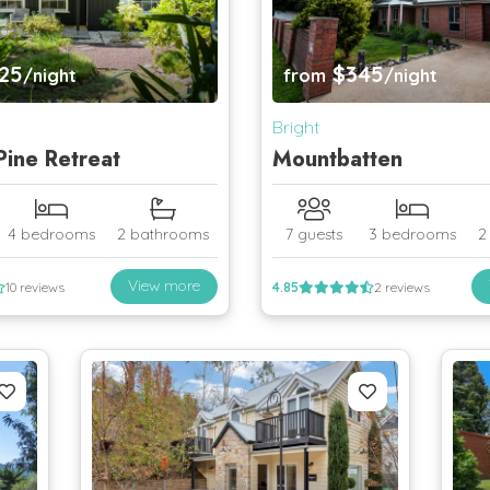
25
$345
/night
from
/night
Bright
ine Retreat
Mountbatten
4 bedrooms
2 bathrooms
7 guests
3 bedrooms
2
View more
10 reviews
4.85
2 reviews