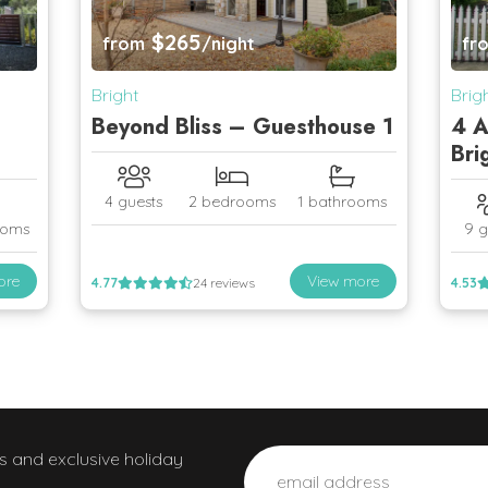
$265
from
/night
fr
Bright
Brig
Beyond Bliss – Guesthouse 1
4 A
Bri
4 guests
2 bedrooms
1 bathrooms
ooms
9 g
ore
View more
4.77
24 reviews
4.53
ws and exclusive holiday