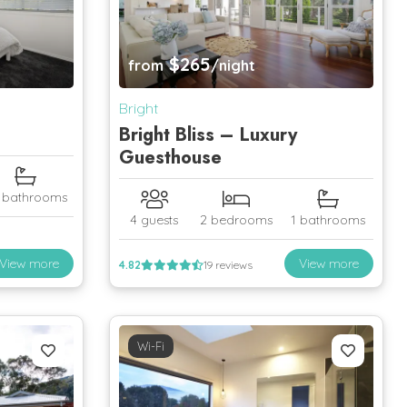
$265
from
/night
Bright
Bright Bliss – Luxury
Guesthouse
5 bathrooms
4 guests
2 bedrooms
1 bathrooms
View more
View more
4.82
19 reviews
Wi-Fi