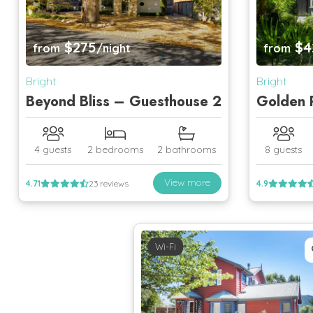
$275
$4
from
/night
from
Bright
Bright
Beyond Bliss – Guesthouse 2
Golden P
4 guests
2 bedrooms
2 bathrooms
8 guests
View more
4.71
23 reviews
4.9
Wi-Fi