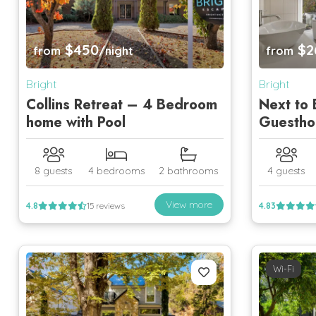
$450
$2
from
/night
from
Bright
Bright
Collins Retreat – 4 Bedroom
Next to 
home with Pool
Guestho
8 guests
4 bedrooms
2 bathrooms
4 guests
View more
4.8
15 reviews
4.83
Wi-Fi