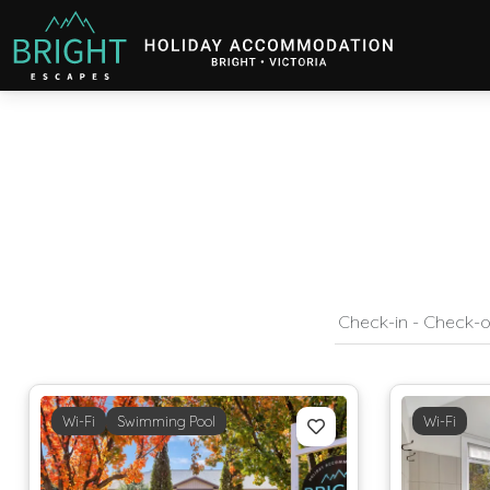
Bright Escapes
Holiday Accommodation in Bright, Victoria
Wi-Fi
Swimming Pool
Wi-Fi