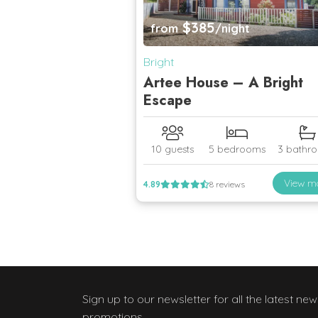
$385
from
/night
Bright
Artee House – A Bright
Escape
10 guests
5 bedrooms
3 bathr
View m
4.89
8 reviews
Sign up to our newsletter
for all the latest ne
promotions