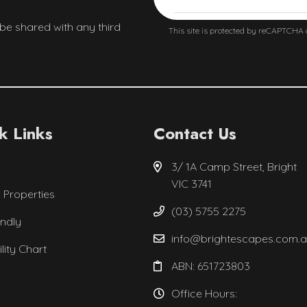
 be shared with any third
This site is protected by reCAPTCHA
k Links
Contact Us
3/ 1A Camp Street, Bright
VIC 3741
l Properties
(03) 5755 2275
endly
info@brightescapes.com.
ility Chart
ABN: 651723803
e
Office Hours: