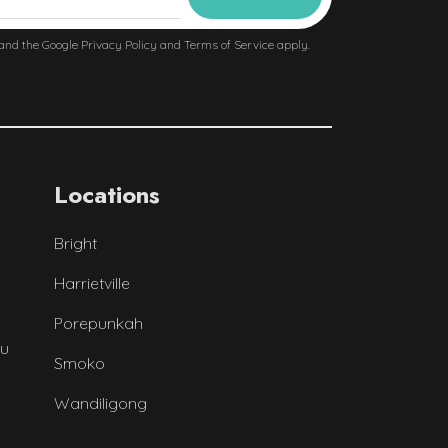
 and the Google
Privacy Policy
and
Terms of Service
apply.
Locations
Bright
Harrietville
Porepunkah
au
Smoko
Wandiligong