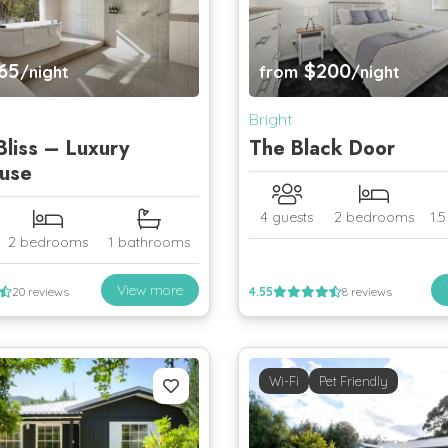
65
$200
/night
from
/night
Bright
Bliss – Luxury
The Black Door
use
4 guests
2 bedrooms
1.
2 bedrooms
1 bathrooms
View more
20 reviews
4.55
8 reviews
Wi-Fi
Pet Friendly