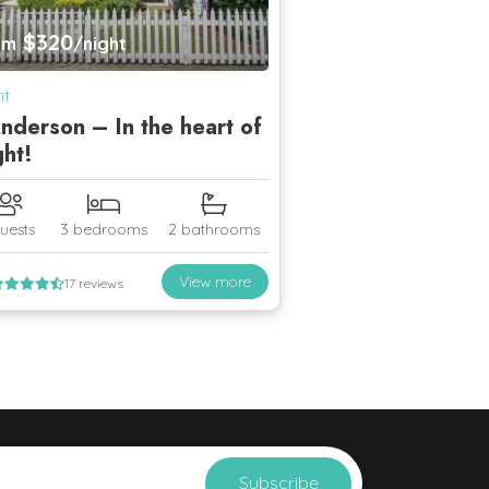
$320
om
/night
ht
nderson – In the heart of
ght!
uests
3 bedrooms
2 bathrooms
View more
17 reviews