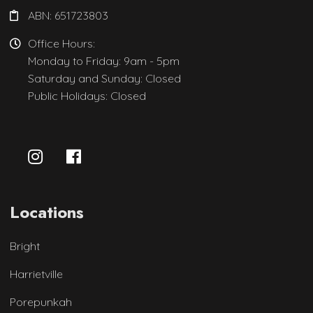
ABN: 651723803
Office Hours:
Monday to Friday: 9am - 5pm
Saturday and Sunday: Closed
Public Holidays: Closed
Locations
Bright
Harrietville
Porepunkah