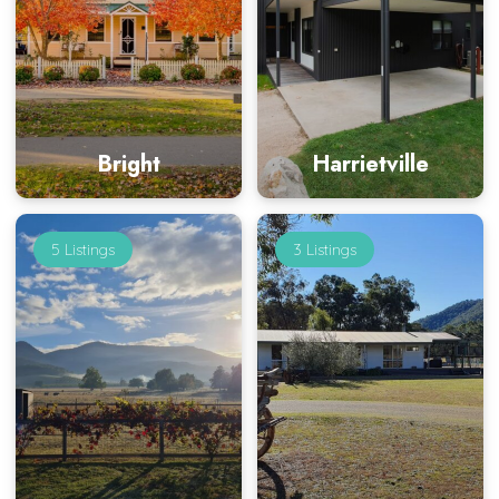
Bright
Harrietville
5 Listings
3 Listings