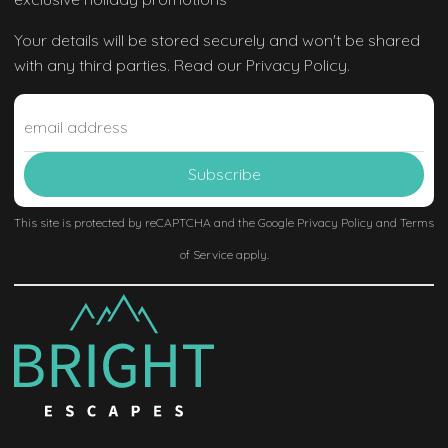
Your details will be stored securely and won't be shared
with any third parties. Read our Privacy Policy.
This site is protected by reCAPTCHA and the Google
Privacy Policy
and
Terms
of Service
apply.