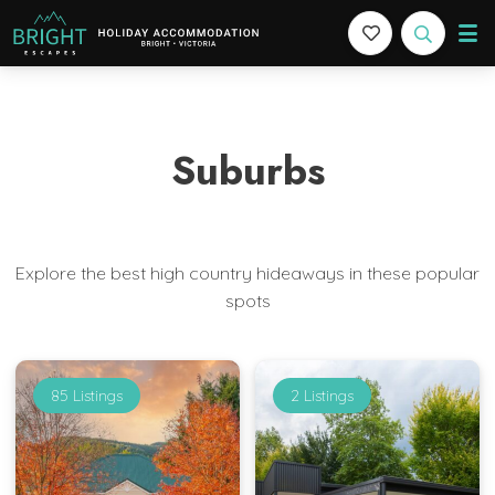
Bright Escapes
Holiday Accommodation in Bright, Victoria
Suburbs
Explore the best high country hideaways in these popular
spots
85 Listings
2 Listings