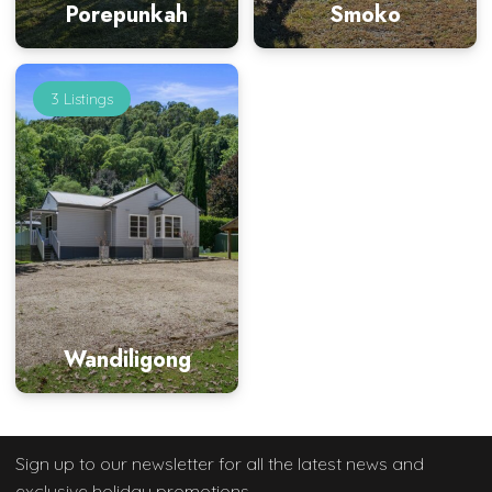
Porepunkah
Smoko
3 Listings
Wandiligong
Sign up to our newsletter
for all the latest news and
exclusive holiday promotions