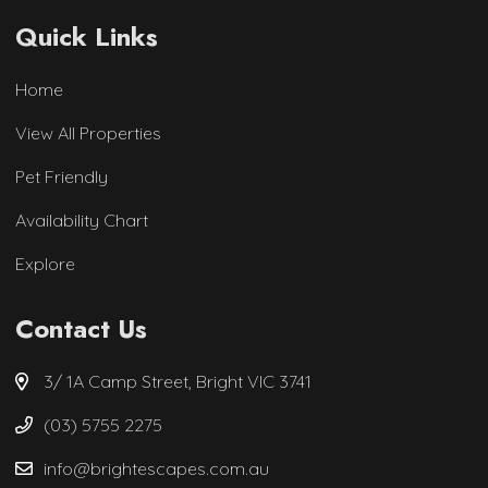
Quick Links
Home
View All Properties
Pet Friendly
Availability Chart
Explore
Contact Us
3/ 1A Camp Street, Bright VIC 3741
(03) 5755 2275
info@brightescapes.com.au